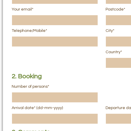
Your email*
Postcode*
Telephone/Mobile*
City*
Country*
2. Booking
Number of persons*
Arrival date* (dd-mm-yyyy)
Departure da