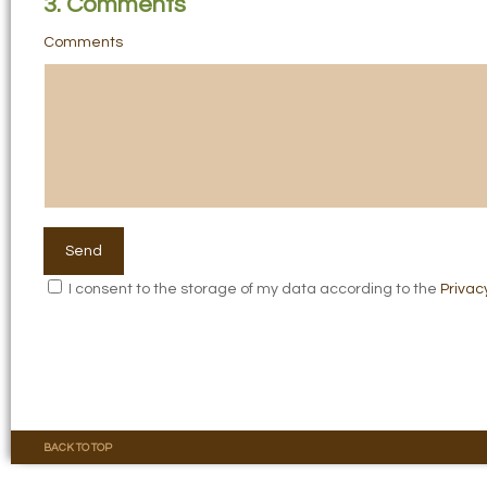
3. Comments
Comments
I consent to the storage of my data according to the
Privac
BACK TO TOP