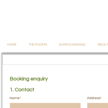
HOME
THE ROOMS
SURROUNDINGS
ABOUT
Booking enquiry
1. Contact
Name*
Address*